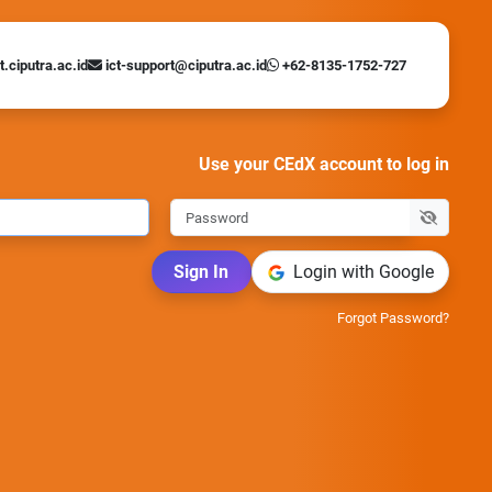
t.ciputra.ac.id
ict-support@ciputra.ac.id
+62-8135-1752-727
Use your CEdX account to log in
Sign In
Login with Google
Forgot Password?