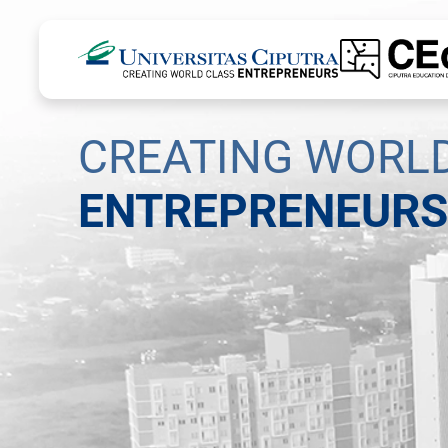
CREATING WORL
ENTREPRENEURS