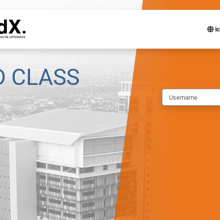
ic
D CLASS